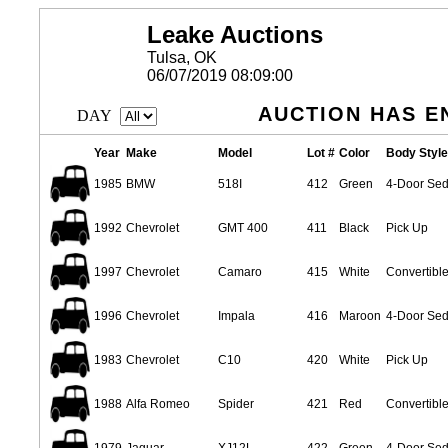
Leake Auctions
Tulsa, OK
06/07/2019 08:09:00
AUCTION HAS E
DAY