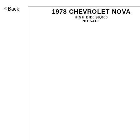
Back
1978 CHEVROLET NOVA
HIGH BID: $9,000
NO SALE