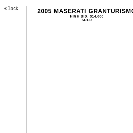
Back
2005 MASERATI GRANTURISM
HIGH BID: $14,000
SOLD