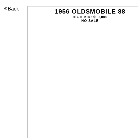
Back
1956 OLDSMOBILE 88
HIGH BID: $60,000
NO SALE