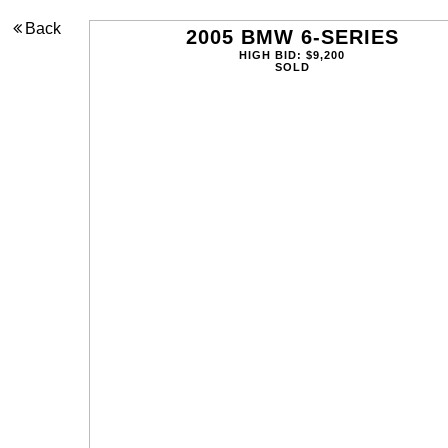
Back
2005 BMW 6-SERIES
HIGH BID: $9,200
SOLD